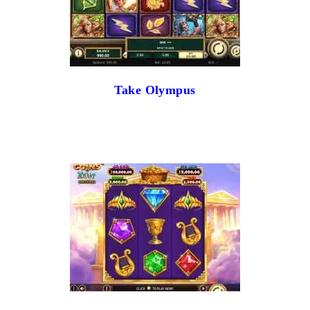
Take Olympus