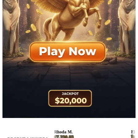
osefina W.
Rhoda M.
Ellie S.
1,301.26
€7,230.83
₿0.09