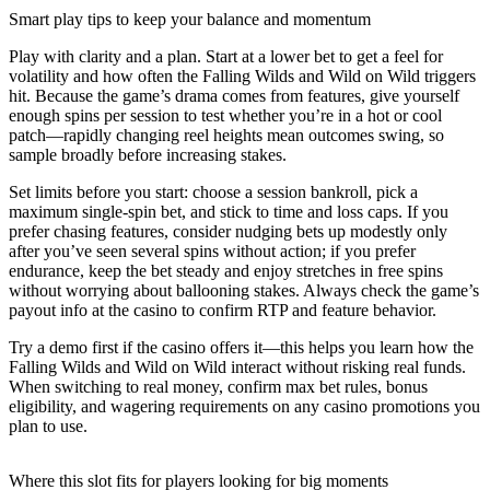
Smart play tips to keep your balance and momentum
Play with clarity and a plan. Start at a lower bet to get a feel for
volatility and how often the Falling Wilds and Wild on Wild triggers
hit. Because the game’s drama comes from features, give yourself
enough spins per session to test whether you’re in a hot or cool
patch—rapidly changing reel heights mean outcomes swing, so
sample broadly before increasing stakes.
Set limits before you start: choose a session bankroll, pick a
maximum single-spin bet, and stick to time and loss caps. If you
prefer chasing features, consider nudging bets up modestly only
after you’ve seen several spins without action; if you prefer
endurance, keep the bet steady and enjoy stretches in free spins
without worrying about ballooning stakes. Always check the game’s
payout info at the casino to confirm RTP and feature behavior.
Try a demo first if the casino offers it—this helps you learn how the
Falling Wilds and Wild on Wild interact without risking real funds.
When switching to real money, confirm max bet rules, bonus
eligibility, and wagering requirements on any casino promotions you
plan to use.
Where this slot fits for players looking for big moments