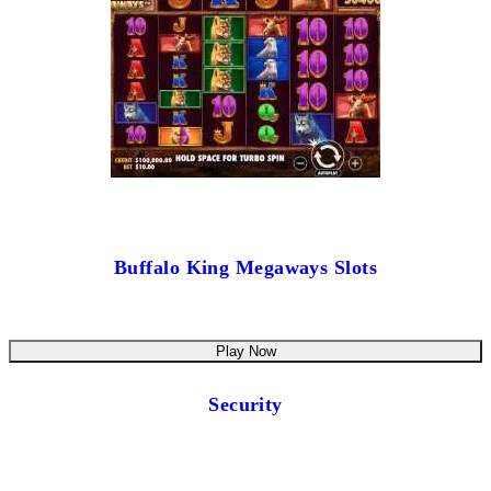
Buffalo King Megaways Slots
Play Now
Security