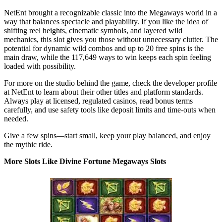
NetEnt brought a recognizable classic into the Megaways world in a
way that balances spectacle and playability. If you like the idea of
shifting reel heights, cinematic symbols, and layered wild
mechanics, this slot gives you those without unnecessary clutter. The
potential for dynamic wild combos and up to 20 free spins is the
main draw, while the 117,649 ways to win keeps each spin feeling
loaded with possibility.
For more on the studio behind the game, check the developer profile
at NetEnt to learn about their other titles and platform standards.
Always play at licensed, regulated casinos, read bonus terms
carefully, and use safety tools like deposit limits and time-outs when
needed.
Give a few spins—start small, keep your play balanced, and enjoy
the mythic ride.
More Slots Like Divine Fortune Megaways Slots