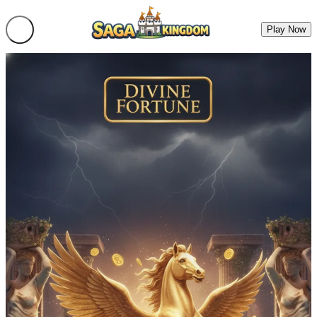
Play Now