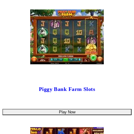
Piggy Bank Farm Slots
Play Now