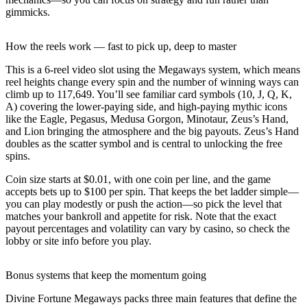
gimmicks.
How the reels work — fast to pick up, deep to master
This is a 6-reel video slot using the Megaways system, which means
reel heights change every spin and the number of winning ways can
climb up to 117,649. You’ll see familiar card symbols (10, J, Q, K,
A) covering the lower-paying side, and high-paying mythic icons
like the Eagle, Pegasus, Medusa Gorgon, Minotaur, Zeus’s Hand,
and Lion bringing the atmosphere and the big payouts. Zeus’s Hand
doubles as the scatter symbol and is central to unlocking the free
spins.
Coin size starts at $0.01, with one coin per line, and the game
accepts bets up to $100 per spin. That keeps the bet ladder simple—
you can play modestly or push the action—so pick the level that
matches your bankroll and appetite for risk. Note that the exact
payout percentages and volatility can vary by casino, so check the
lobby or site info before you play.
Bonus systems that keep the momentum going
Divine Fortune Megaways packs three main features that define the