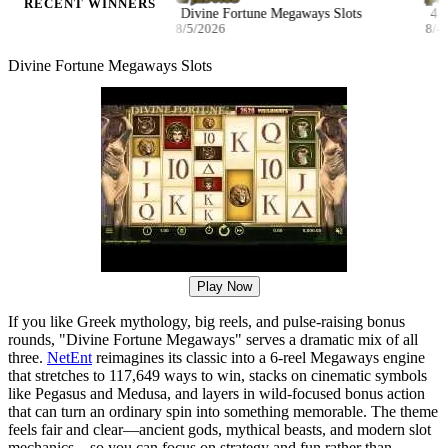
RECENT WINNERS
Wolf Gold Slots
Divine Fortune Megaways Slots
4 Fanta
/5/2026
8/5/2026
8/4/202
Divine Fortune Megaways Slots
Play Now
If you like Greek mythology, big reels, and pulse-raising bonus
rounds, "Divine Fortune Megaways" serves a dramatic mix of all
three.
NetEnt
reimagines its classic into a 6-reel Megaways engine
that stretches to 117,649 ways to win, stacks on cinematic symbols
like Pegasus and Medusa, and layers in wild-focused bonus action
that can turn an ordinary spin into something memorable. The theme
feels fair and clear—ancient gods, mythical beasts, and modern slot
mechanics—so you can focus on strategy and fun rather than