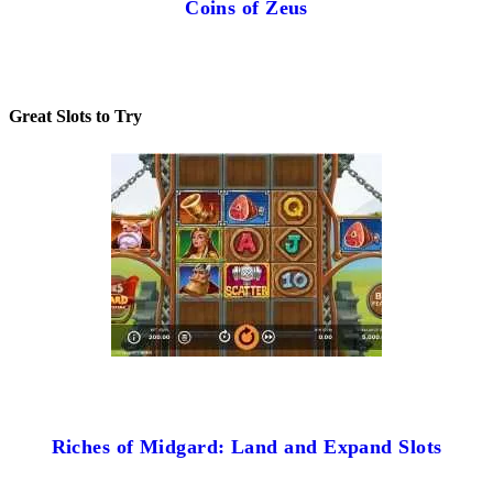
Coins of Zeus
Great Slots to Try
Riches of Midgard: Land and Expand Slots