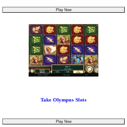
Play Now
Take Olympus Slots
Play Now