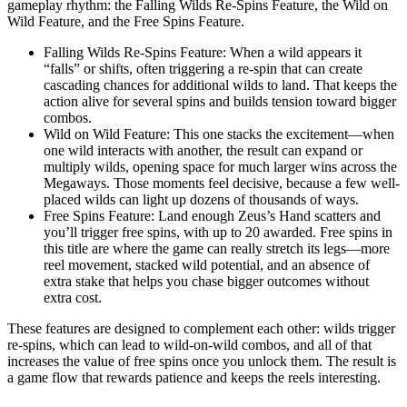
gameplay rhythm: the Falling Wilds Re-Spins Feature, the Wild on
Wild Feature, and the Free Spins Feature.
Falling Wilds Re-Spins Feature: When a wild appears it
“falls” or shifts, often triggering a re-spin that can create
cascading chances for additional wilds to land. That keeps the
action alive for several spins and builds tension toward bigger
combos.
Wild on Wild Feature: This one stacks the excitement—when
one wild interacts with another, the result can expand or
multiply wilds, opening space for much larger wins across the
Megaways. Those moments feel decisive, because a few well-
placed wilds can light up dozens of thousands of ways.
Free Spins Feature: Land enough Zeus’s Hand scatters and
you’ll trigger free spins, with up to 20 awarded. Free spins in
this title are where the game can really stretch its legs—more
reel movement, stacked wild potential, and an absence of
extra stake that helps you chase bigger outcomes without
extra cost.
These features are designed to complement each other: wilds trigger
re-spins, which can lead to wild-on-wild combos, and all of that
increases the value of free spins once you unlock them. The result is
a game flow that rewards patience and keeps the reels interesting.